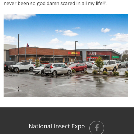
never been so god damn scared in all my life!!!'.
National Insect Expo