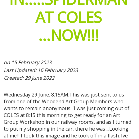
exhibitor registrations
AT
COLES
expo tickets
...NOW!!!
on 15 February 2023
Last Updated: 16 February 2023
Created: 29 June 2022
Wednesday 29 June: 8:15AM.This was just sent to us
from one of the Woodend Art Group Members who
wants to remain anonymous. 'I was just coming out of
COLES at 8:15 this morning to get ready for an Art
Group Workshop in our railway rooms, and as I turned
to put my shopping in the car, there he was ...Looking
at me!!. I took this image and he took off in a flash. Ive