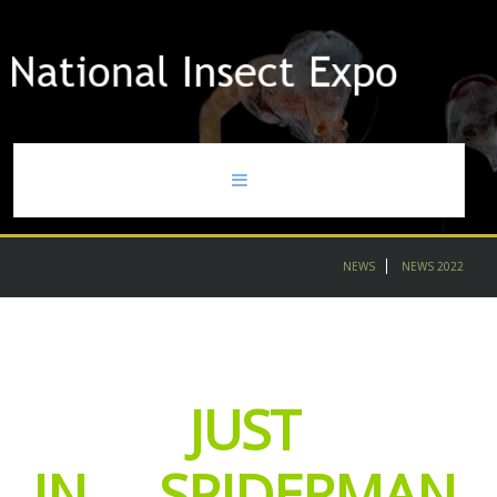
home
NEWS
NEWS 2022
news
gallery
JUST
contact
partners
IN.....SPIDERMAN