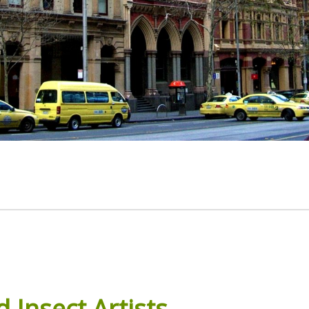
d
Insect
Artists