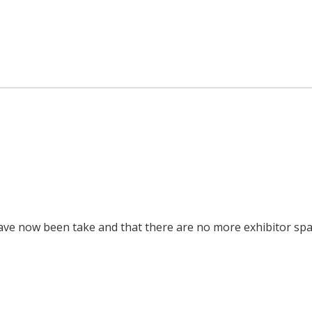
ls have now been take and that there are no more exhibitor sp