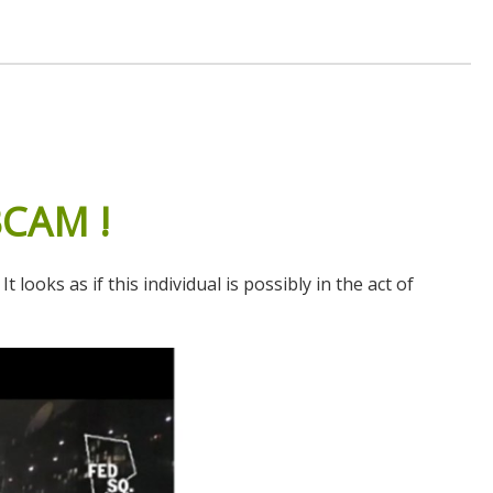
BCAM
!
oks as if this individual is possibly in the act of