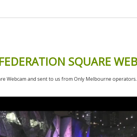
FEDERATION
SQUARE
WE
 Webcam and sent to us from Only Melbourne operators. It lo