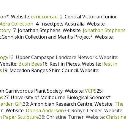
ion*. Website:
cvric.com.au
2: Central Victorian Junior
tera Collection
4: Insectpets Australia. Website:
ctory
7: Jonathan Stephens. Website:
Jonathan Stephens
cGenniskin Collection and Mantis Project*. Website:
logy
13: Upper Campaspe Landcare Network. Website:
Website:
Bush Bees
16: Rest in Pieces. Website:
Rest in
s
19: Macedon Ranges Shire Council. Website:
ian Carnivorous Plant Society. Website:
VCPS
25:
ms
27: University of Melbourne Biological Sciences*.
arden Gift
30: Amphibian Research Centre. Website:
The
n. Website:
Donna Anderson
33: Robyn Leeder. Website:
n Paper Sculpture
36: Christine Turner. Website:
Christine