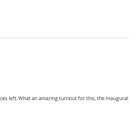
aces left. What an amazing turnout for this, the Inaugural