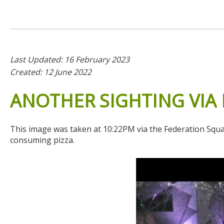
Last Updated: 16 February 2023
Created: 12 June 2022
ANOTHER
SIGHTING
VIA
This image was taken at 10:22PM via the Federation Square
consuming pizza.