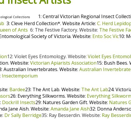
1: Central Victorian Regional Insect Collect
ogical Collections
ub
3: Cleve Herd Collection*. Website Article:
C. Herd Lepidop
ueen of Ants
6: The Festive Factory. Website:
The Festive Fa
Entomological Society of Victoria. Website:
Ento Soc Vic
10: M
tion
12: Violet Eyes Entomology. Website:
Violet Eyes Entomo
ation. Website:
Victorian Apiarists Association
15: Bush Bees. 
8: Australian Invertebrates. Website:
Australian Invertebrate
:
Insectemporium
site:
Bardee
23: The Ant Lab. Website:
The Ant Lab
24: Victor
nsors
26: Everything Silkworms. Website:
Everything Silkwor
:
Dockrill Insects
29: Natures Garden Gift. Website:
Natures G
nda Jane Aish. Website:
Amanda Jane Aish
32: Donna Anderso
te:
Dr Sally Berridge
35: Ray Besserdin. Website:
Ray Besserdi