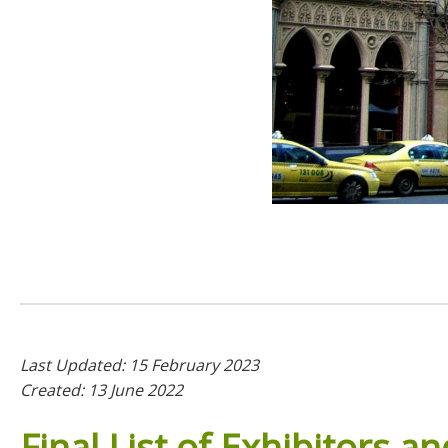
Last Updated: 15 February 2023
Created: 13 June 2022
Final
List
of
Exhibitors
an