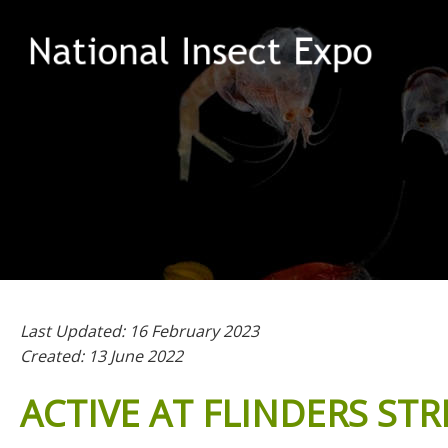
News
2022
Last Updated: 16 February 2023
Created: 13 June 2022
ACTIVE
AT
FLINDERS
STR