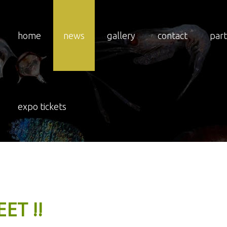
home
news
gallery
contact
par
expo tickets
EET
!!