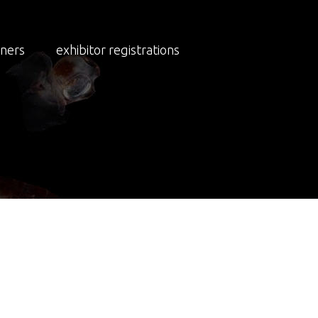
NEWS
tners
exhibitor registrations