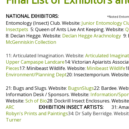
NATIONAL EXHIBITORS:
*Noted Entomol
Entomology (Insect) Club. Website:
Junior Entomology Cl
Insectpets
5: Queen of Ants Live Ant Keeping. Website:
Q
8: Declan Hegge. Website:
Declan Hegge Arachnology
9: 
McGenniskin Collection
11: Articulated Imagination. Website:
Articulated Imagina
Upper Campaspe Landcare
14: Victorian Apiarists Associ
Pieces
17: Minibeast Wildlife. Website:
Minibeast Wildlife
1
Environment/Planning Dept
20: Insectemporium. Website
21: Bugs and Slugs. Website:
BugsnSlugs
22: Bardee. Web
Information Desk / Sponsors. Website:
Information/Spo
Website:
Sch of Bio
28: Dockrill Insect Enclosures. Website
ARC
EXHIBITION INSECT ARTISTS:
31: Ama
Robyn's Prints and Paintings
34: Dr Sally Berridge. Websi
Turner