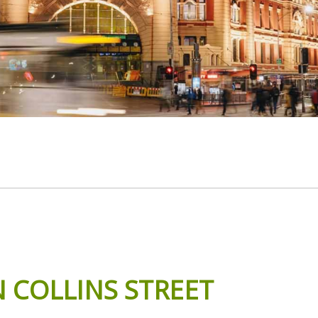
N
COLLINS
STREET