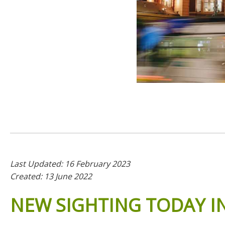
Last Updated: 16 February 2023
Created: 13 June 2022
NEW
SIGHTING
TODAY
I