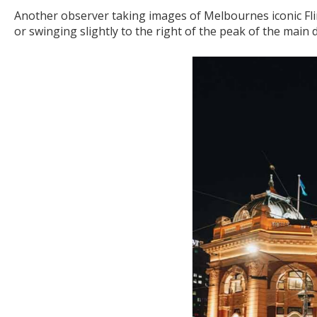
Another observer taking images of Melbournes iconic Fli
or swinging slightly to the right of the peak of the main 