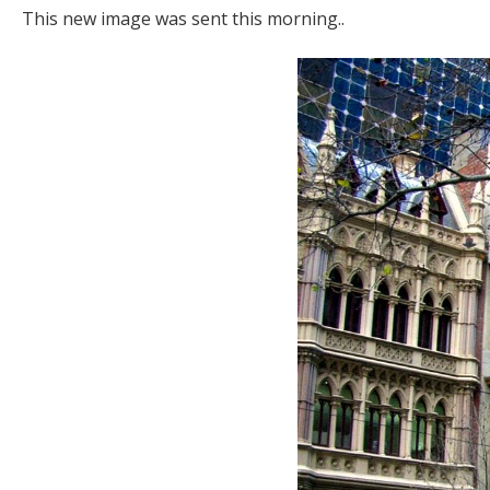
This new image was sent this morning..