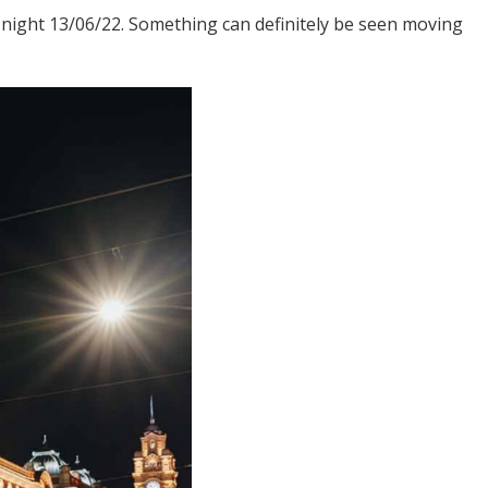
night 13/06/22. Something can definitely be seen moving