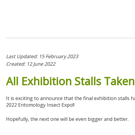
Last Updated: 15 February 2023
Created: 12 June 2022
All
Exhibition
Stalls
Taken
It is exciting to announce that the final exhibition stal
2022 Entomology Insect Expo!!
Hopefully, the next one will be even bigger and better.