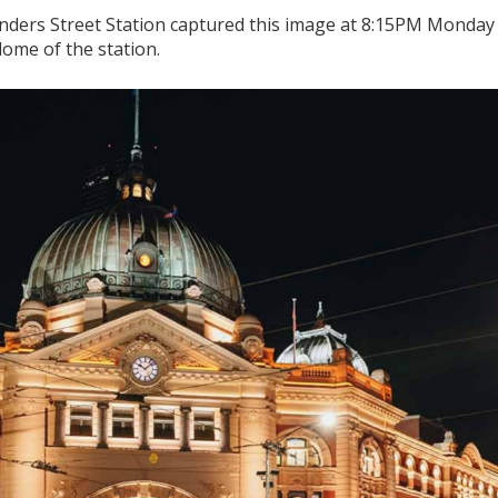
nders Street Station captured this image at 8:15PM Monday 
dome of the station.