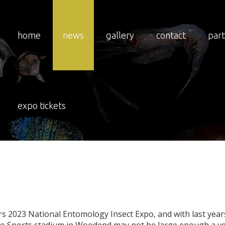
home
news
gallery
contact
par
nal
Entomology
Exp
expo tickets
Stadium?
rs 2023 National Entomology Insect Expo, and with last years 