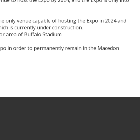
enue to host the Expo by 2024, and the Expo is only into
The only venue capable of hosting the Expo in 2024 and
ch is currently under construction.
oor area of Buffalo Stadium.
Expo in order to permanently remain in the Macedon