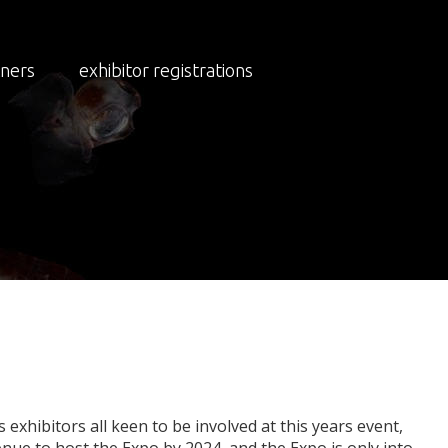
NEWS
NEWS 2023
tners
exhibitor registrations
o
Outgrow
Buffalo
exhibitors all keen to be involved at this years event,