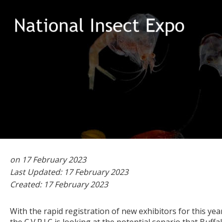
Could
2023
Natio
on 17 February 2023
Last Updated: 17 February 2023
Created: 17 February 2023
With the rapid registration of new exhibitors for this yea