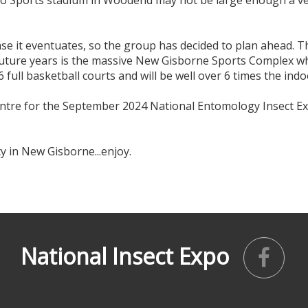
ffalo Sports stadium in Woodend may not be large enough a v
case it eventuates, so the group has decided to plan ahead. 
future years is the massive New Gisborne Sports Complex whi
 6 full basketball courts and will be well over 6 times the ind
 centre for the September 2024 National Entomology Insect 
y in New Gisborne...enjoy.
National Insect Expo