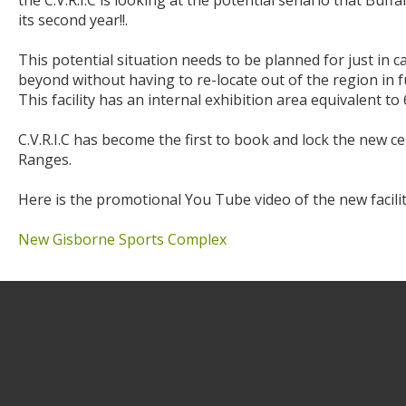
the C.V.R.I.C is looking at the potential senario that Bu
its second year!!.
This potential situation needs to be planned for just in 
beyond without having to re-locate out of the region in 
This facility has an internal exhibition area equivalent to
C.V.R.I.C has become the first to book and lock the new
Ranges.
Here is the promotional You Tube video of the new facilit
New Gisborne Sports Complex