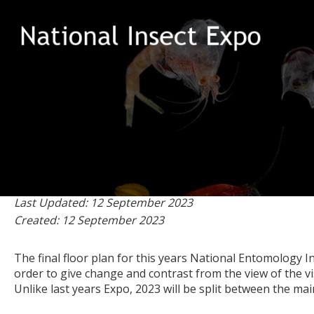
202
on 12 September 2023
Last Updated: 12 September 2023
Created: 12 September 2023
The final floor plan for this years National Entomology
order to give change and contrast from the view of the vis
Unlike last years Expo, 2023 will be split between the m