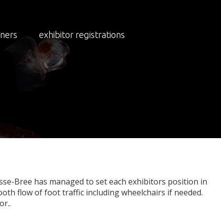
NEWS
NEWS 2023
tners
exhibitor registrations
eady
sse-Bree has managed to set each exhibitors position in
oth flow of foot traffic including wheelchairs if needed.
r..