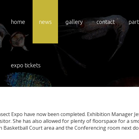
home
news
gallery
contact
par
3
Expo
Floor
Plans
R
expo tickets
 Insect Expo have now been completed. Exhibition Manager Je
itor. She has also allowed for plenty of floorspace for a smo
ain Basketball Court area and the Conferencing room next doo