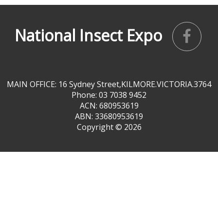
National Insect Expo
MAIN OFFICE: 16 Sydney Street,KILMORE.VICTORIA.3764
Phone: 03 7038 9452
ACN: 680953619
ABN: 33680953619
Copyright ©
2026