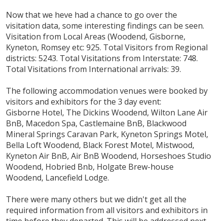
Now that we heve had a chance to go over the
visitation data, some interesting findings can be seen.
Visitation from Local Areas (Woodend, Gisborne,
Kyneton, Romsey etc: 925. Total Visitors from Regional
districts: 5243. Total Visitations from Interstate: 748.
Total Visitations from International arrivals: 39.
The following accommodation venues were booked by
visitors and exhibitors for the 3 day event:
Gisborne Hotel, The Dickins Woodend, Wilton Lane Air
BnB, Macedon Spa, Castlemaine BnB, Blackwood
Mineral Springs Caravan Park, Kyneton Springs Motel,
Bella Loft Woodend, Black Forest Motel, Mistwood,
Kyneton Air BnB, Air BnB Woodend, Horseshoes Studio
Woodend, Hobried Bnb, Holgate Brew-house
Woodend, Lancefield Lodge.
There were many others but we didn't get all the
required information from all visitors and exhibitors in
time before they departed. This will be addressed next