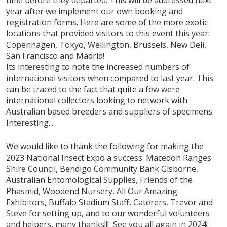
year after we implement our own booking and
registration forms. Here are some of the more exotic
locations that provided visitors to this event this year:
Copenhagen, Tokyo, Wellington, Brussels, New Deli,
San Francisco and Madrid!
Its interesting to note the increased numbers of
international visitors when compared to last year. This
can be traced to the fact that quite a few were
international collectors looking to network with
Australian based breeders and suppliers of specimens.
Interesting...
We would like to thank the following for making the
2023 National Insect Expo a success: Macedon Ranges
Shire Council, Bendigo Community Bank Gisborne,
Australian Entomological Supplies, Friends of the
Phasmid, Woodend Nursery, All Our Amazing
Exhibitors, Buffalo Stadium Staff, Caterers, Trevor and
Steve for setting up, and to our wonderful volunteers
and helpers, many thanks!!! See you all again in 2024!