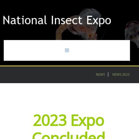
home
NEWS
NEWS 2023
news
gallery
2023
Expo
contact
partners
Concluded