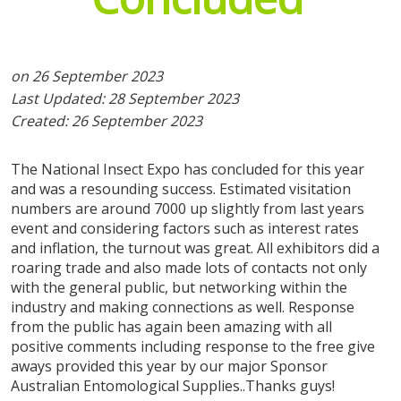
exhibitor registrations
expo tickets
on 26 September 2023
Last Updated: 28 September 2023
Created: 26 September 2023
The National Insect Expo has concluded for this year
and was a resounding success. Estimated visitation
numbers are around 7000 up slightly from last years
event and considering factors such as interest rates
and inflation, the turnout was great. All exhibitors did a
roaring trade and also made lots of contacts not only
with the general public, but networking within the
industry and making connections as well. Response
from the public has again been amazing with all
positive comments including response to the free give
aways provided this year by our major Sponsor
Australian Entomological Supplies..Thanks guys!