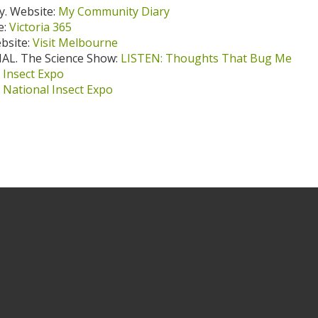
. Website:
My Community Diary
e:
Victoria 365
ebsite:
Visit Melbourne
AL. The Science Show:
LISTEN: Thoughts That Bug Me
 Insect Expo
:
National Insect Expo