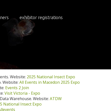
tners
exhibitor registrations
xpo Media and Publicity (Updated Weekly:
ents. Website:
2025 National Insect Expo
o. Website:
All Events in Macedon 2025 Expo
te:
Events 2 Join
te:
Visit Victoria - Expo
 Data Warehouse. Website:
ATDW
5 National Insect Expo
Allevents