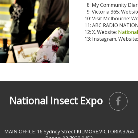
8: My Community Diary
9: Victoria 365: Websit
10: Visit Melbourne: W
11: ABC RADIO NATION
12: X. Website:
National
13: Instagram. Website
National Insect Expo
MAIN OFFICE: 16 Sydney Street,KILMORE.VICTORIA.3764