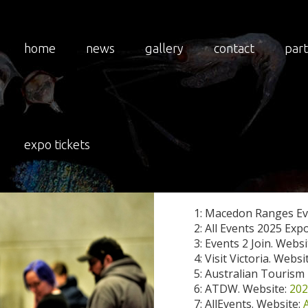
home
news
gallery
contact
par
LATEST
expo tickets
2025 National Insect E
1: Macedon Ranges Ev
2: All Events 2025 Exp
3: Events 2 Join. Websi
4: Visit Victoria. Websi
5: Australian Tourism
6: ATDW. Website:
202
7: AllEvents. Website: